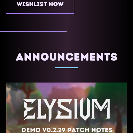
WISHLIST NOW
ANNOUNCEMENTS