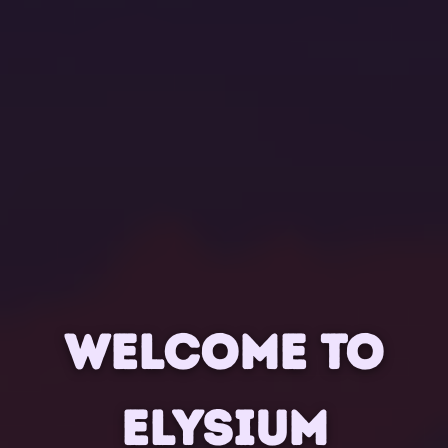
WELCOME TO
ELYSIUM