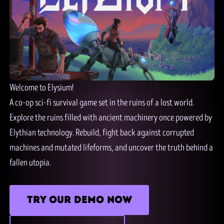
Welcome to Elysium!
A co-op sci-fi survival game set in the ruins of a lost world.
Explore the ruins filled with ancient machinery once powered by
Elythian technology. Rebuild, fight back against corrupted
machines and mutated lifeforms, and uncover the truth behind a
fallen utopia.
TRY OUR DEMO NOW