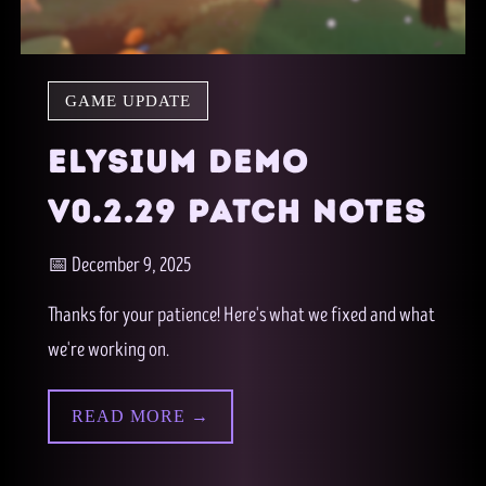
GAME UPDATE
ELYSIUM DEMO
V0.2.29 PATCH NOTES
📅 December 9, 2025
Thanks for your patience! Here's what we fixed and what
we're working on.
READ MORE →