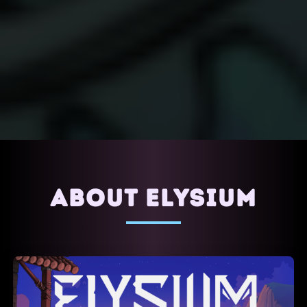
ABOUT ELYSIUM