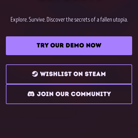
Explore. Survive. Discover the secrets of a fallen utopia.
TRY OUR DEMO NOW
WISHLIST ON STEAM
JOIN OUR COMMUNITY