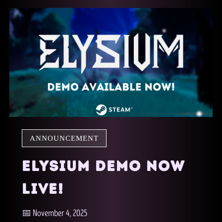
ANNOUNCEMENT
ELYSIUM DEMO NOW
LIVE!
📅 November 4, 2025