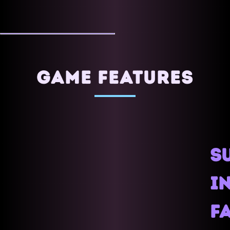
GAME FEATURES
S
IN
F