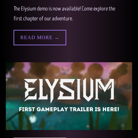
The Elysium demo is now available! Come explore the
first chapter of our adventure.
READ MORE →