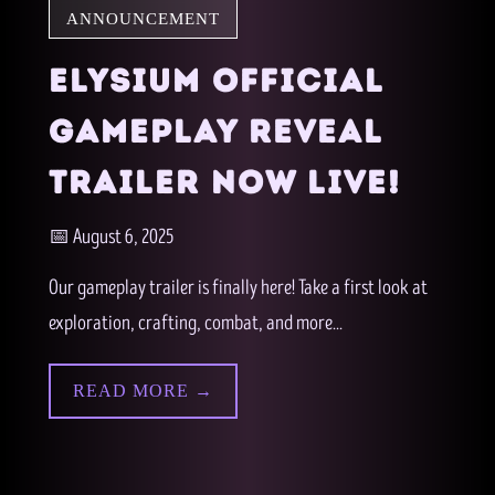
ANNOUNCEMENT
ELYSIUM OFFICIAL
GAMEPLAY REVEAL
TRAILER NOW LIVE!
📅 August 6, 2025
Our gameplay trailer is finally here! Take a first look at
exploration, crafting, combat, and more...
READ MORE →